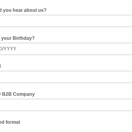
d you hear about us?
 your Birthday?
D/YYYY
d
y B2B Company
ed format