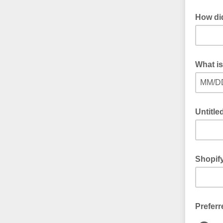
How di
What is
MM/D
Untitle
Shopif
Preferr