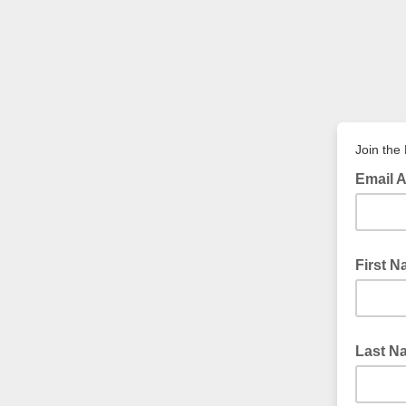
Join the
Email 
First 
Last N