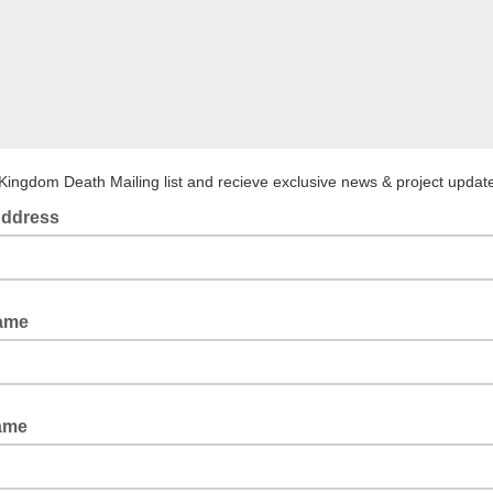
 Kingdom Death Mailing list and recieve exclusive news & project updat
Address
Name
ame